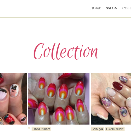
HOME
SALON
COLL
Collection
HAND 90art
Shibuya
HAND 90art