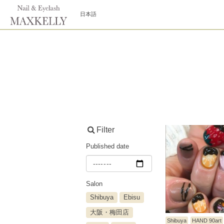
日本語
Filter
Published date
Salon
Shibuya
Ebisu
大阪・梅田店
Shibuya
HAND 90art