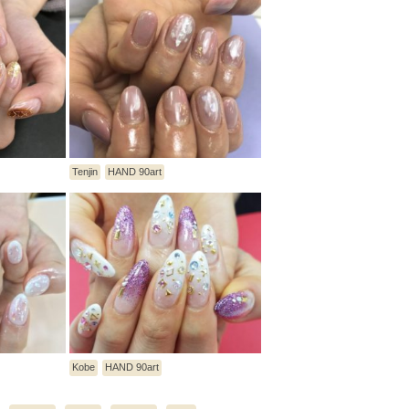
Tenjin
HAND 90art
Kobe
HAND 90art