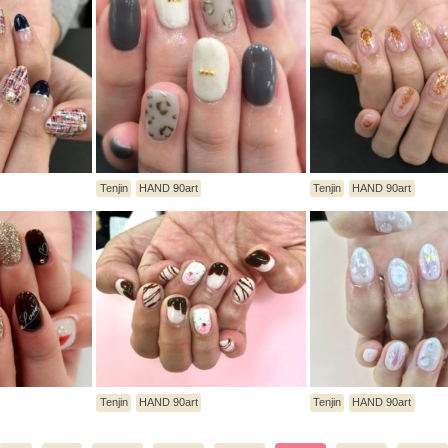
Tenjin
HAND 90art
Tenjin
HAND 90art
Tenjin
HAND 90art
Tenjin
HAND 90art