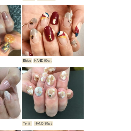
Ebisu
HAND 90art
Tenjin
HAND 90art