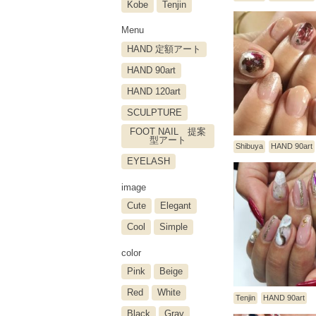
Kobe
Tenjin
Menu
HAND 定額アート
HAND 90art
HAND 120art
SCULPTURE
FOOT NAIL 提案
型アート
Shibuya
HAND 90art
EYELASH
image
Cute
Elegant
Cool
Simple
color
Pink
Beige
Red
White
Tenjin
HAND 90art
Black
Gray