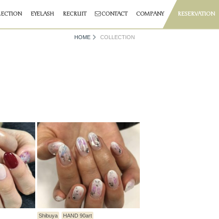
ECTION
EYELASH
RECRUIT
CONTACT
COMPANY
RESERVATION
HOME
COLLECTION
Shibuya
HAND 90art