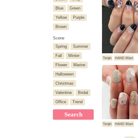
Blue
Green
Yellow
Purple
Brown
Scene
Spring
Summer
Fall
Winter
Tenjin
HAND 90art
Flower
Marine
Halloween
Christmas
Valentine
Bridal
Office
Trend
Search
Tenjin
HAND 90art