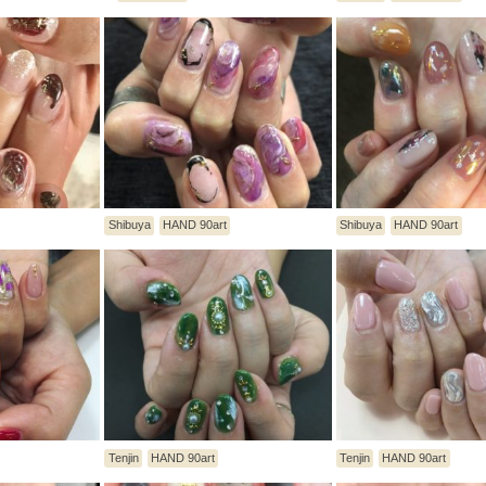
Shibuya
HAND 90art
Shibuya
HAND 90art
Tenjin
HAND 90art
Tenjin
HAND 90art