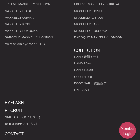
FREEVE MAXKELLY SHIBUYA
FREEVE MAXKELLY SHIBUYA
MAXKELLY EBISU
MAXKELLY EBISU
MAXKELLY OSAKA
MAXKELLY OSAKA
MAXKELLY KOBE
MAXKELLY KOBE
MAXKELLY FUKUOKA
MAXKELLY FUKUOKA
BAROQUE MAXKELLY LONDON
BAROQUE MAXKELLY LONDON
M
&
M studio nyc MAXKELLY
COLLECTION
HAND 定額アート
HAND 90art
HAND 120art
SCULPTURE
FOOT NAIL 提案型アート
EYELASH
EYELASH
RECRUIT
NAIL STAFF(ネイリスト)
EYE STAFF(アイリスト)
Member
Login
CONTACT