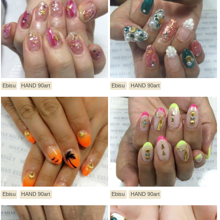
Ebisu
HAND 90art
Ebisu
HAND 90art
Ebisu
HAND 90art
Ebisu
HAND 90art