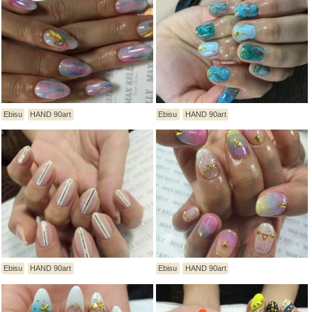
Ebisu
HAND 90art
Ebisu
HAND 90art
Ebisu
HAND 90art
Ebisu
HAND 90art