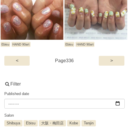
Ebisu
HAND 90art
Ebisu
HAND 90art
(current)
<
336
>
Filter
Published date
Salon
Shibuya
Ebisu
大阪・梅田店
Kobe
Tenjin