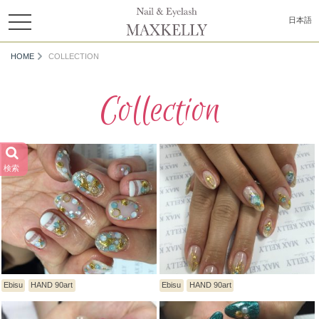
toggle
日本語
navigation
HOME
COLLECTION
Collection
検索
Ebisu
HAND 90art
Ebisu
HAND 90art