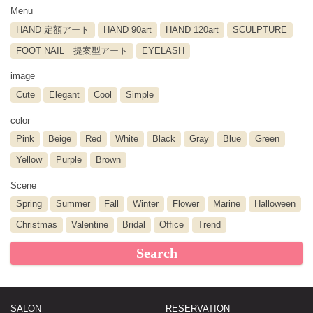
Menu
HAND 定額アート
HAND 90art
HAND 120art
SCULPTURE
FOOT NAIL 提案型アート
EYELASH
image
Cute
Elegant
Cool
Simple
color
Pink
Beige
Red
White
Black
Gray
Blue
Green
Yellow
Purple
Brown
Scene
Spring
Summer
Fall
Winter
Flower
Marine
Halloween
Christmas
Valentine
Bridal
Office
Trend
Search
SALON
RESERVATION