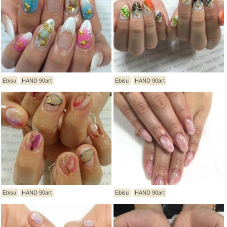
Ebisu
HAND 90art
Ebisu
HAND 90art
Ebisu
HAND 90art
Ebisu
HAND 90art