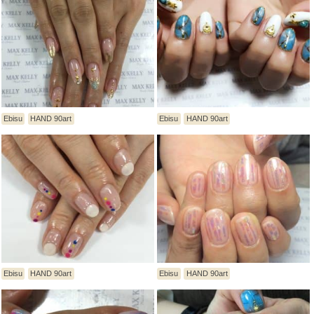
Ebisu
HAND 90art
Ebisu
HAND 90art
Ebisu
HAND 90art
Ebisu
HAND 90art